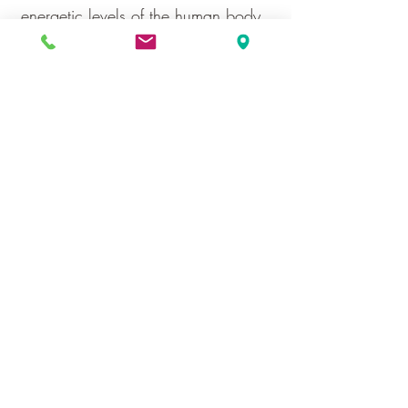
energetic levels of the human body.
It also produces the most profound
and deep relaxation. It is in this
state of deep relaxation that
symptom levels are reduces and
feelings of well-being are produced.
Toe to Heel Reflexology
Testimonials