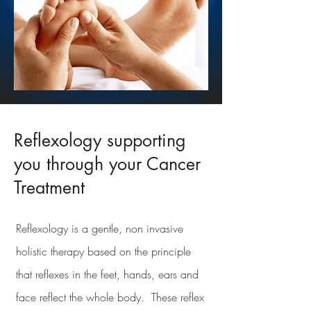
Reflexology supporting
you through your Cancer
Treatment
Reflexology is a gentle, non invasive
holistic therapy based on the principle
that reflexes in the feet, hands, ears and
face reflect the whole body. These reflex