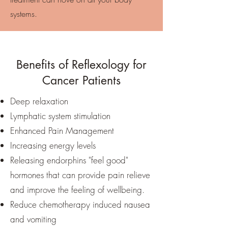
systems.
Benefits of Reflexology for
Cancer Patients
Deep relaxation
Lymphatic system stimulation
Enhanced Pain Management
Increasing energy levels
Releasing endorphins "feel good"
hormones that can provide pain relieve
and improve the feeling of wellbeing.
Reduce chemotherapy induced nausea
and vomiting