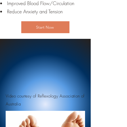
Improved Blood Flow/Circulation
Reduce Anxiety and Tension
Start Now
Video courtesy of Reflexology Association of
Australia