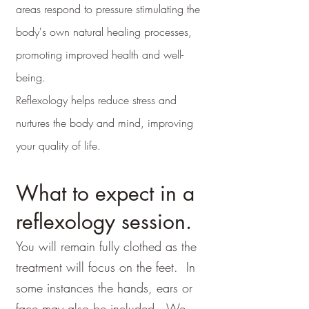
areas respond to pressure stimulating the
body's own natural healing processes,
promoting improved health and well-
being.
Reflexology
helps reduce stress and
nurtures the body and mind, improving
your quality of life.
What to expect in a
reflexology session.
You will remain fully clothed as the
treatment will focus on the feet. In
some instances the hands, ears or
face may also be included. We