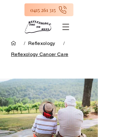
0415 261 315
/
Reflexology
/
Reflexology Cancer Care