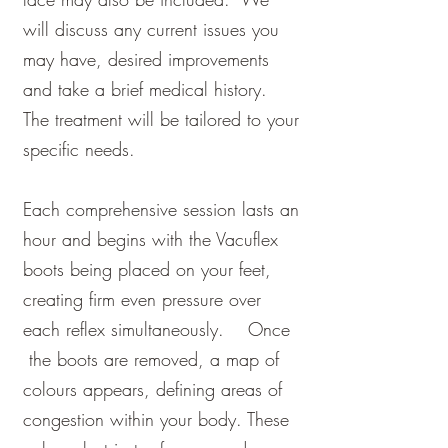
will discuss any current issues you
may have, desired improvements
and take a brief medical history.
The treatment will be tailored to your
specific needs.
Each comprehensive session lasts an
hour and begins with the Vacuflex
boots being placed on your feet,
creating firm e
ven pressure over
each reflex simultaneously.
Once
the boots are removed, a map of
colours appears, defining areas of
congestion within your body. These