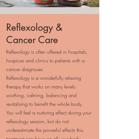
Reflexology &
Cancer Care
Reflexology is often offered in hospitals,
hospices and clinics to patients with a
cancer diagnoses.
Reflexology is a wonderfully relaxing
therapy that works on many levels:
soothing, calming, balancing and
revitalising to benefit the whole body.
You will feel a nurturing effect during your
reflexology session, but do not
underestimate the powerful effects this
treatment can hove on all your body