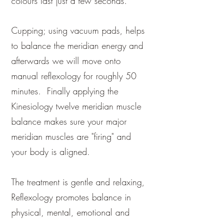
colours last just a few seconds.
Cupping; using vacuum pads, helps
to balance the meridian energy and
afterwards we will move onto
manual reflexology for roughly 50
minutes. Finally applying the
Kinesiology twelve meridian muscle
balance makes sure your major
meridian muscles are "firing" and
your body is aligned.
The treatment is gentle and relaxing,
Reflexology promotes balance in
physical, mental, emotional and